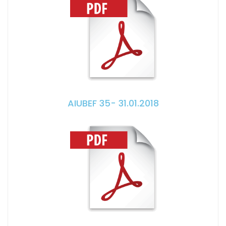
AIUBEF 35- 31.01.2018