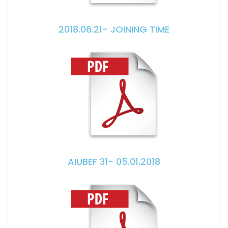
2018.06.21- JOINING TIME
AIUBEF 31- 05.01.2018