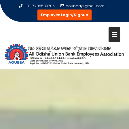
+91-7205530705
aoubea@gmail.com
Employee Login/Signup