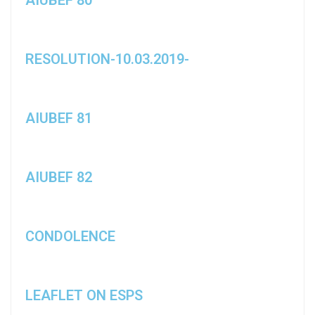
RESOLUTION-10.03.2019-
AIUBEF 81
AIUBEF 82
CONDOLENCE
LEAFLET ON ESPS