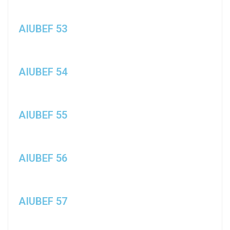
AIUBEF 53
AIUBEF 54
AIUBEF 55
AIUBEF 56
AIUBEF 57