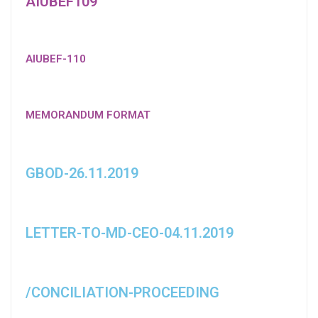
AIUBEF109
AIUBEF-110
MEMORANDUM FORMAT
GBOD-26.11.2019
LETTER-TO-MD-CEO-04.11.2019
/CONCILIATION-PROCEEDING