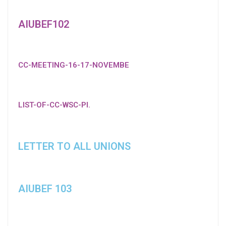
AIUBEF102
CC-MEETING-16-17-NOVEMBE
LIST-OF-CC-WSC-PI.
LETTER TO ALL UNIONS
AIUBEF 103