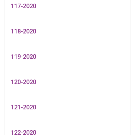
117-2020
118-2020
119-2020
120-2020
121-2020
122-2020