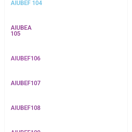
AIUBEF 104
AIUBEA
105
AIUBEF106
AIUBEF107
AIUBEF108