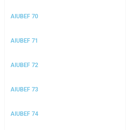
AIUBEF 70
AIUBEF 71
AIUBEF 72
AIUBEF 73
AIUBEF 74