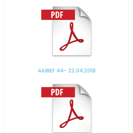
AIUBEF 44- 22.04.2018