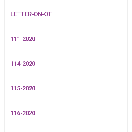
LETTER-ON-OT
111-2020
114-2020
115-2020
116-2020