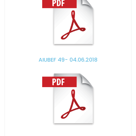
AIUBEF 49- 04.06.2018