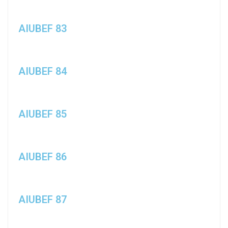
AIUBEF 83
AIUBEF 84
AIUBEF 85
AIUBEF 86
AIUBEF 87