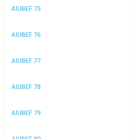
AIUBEF 75
AIUBEF 76
AIUBEF 77
AIUBEF 78
AIUBEF 79
AIUBEF 80