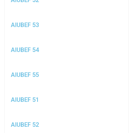
AIUBEF 53
AIUBEF 54
AIUBEF 55
AIUBEF 51
AIUBEF 52