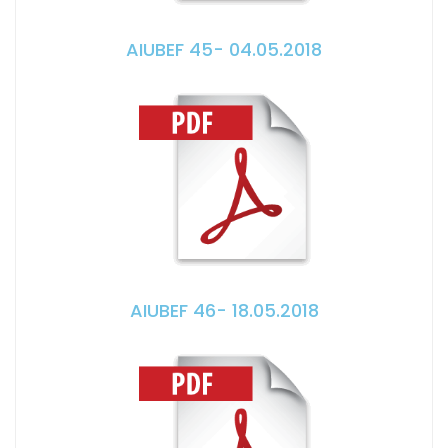
AIUBEF 45- 04.05.2018
AIUBEF 46- 18.05.2018