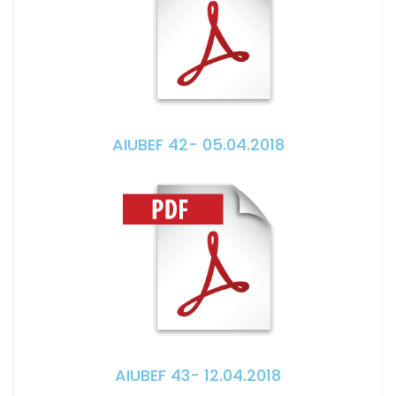
AIUBEF 42- 05.04.2018
AIUBEF 43- 12.04.2018