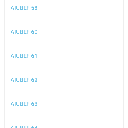
AIUBEF 58
AIUBEF 60
AIUBEF 61
AIUBEF 62
AIUBEF 63
AIUBEF 64