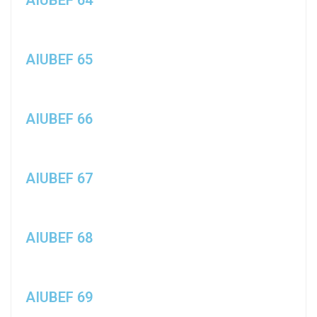
AIUBEF 65
AIUBEF 66
AIUBEF 67
AIUBEF 68
AIUBEF 69