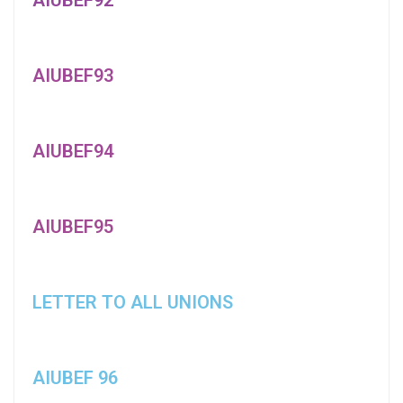
AIUBEF93
AIUBEF94
AIUBEF95
LETTER TO ALL UNIONS
AIUBEF 96