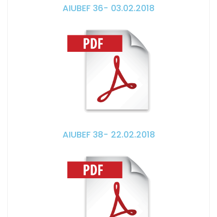
AIUBEF 36- 03.02.2018
AIUBEF 38- 22.02.2018