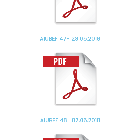
AIUBEF 47- 28.05.2018
AIUBEF 48- 02.06.2018