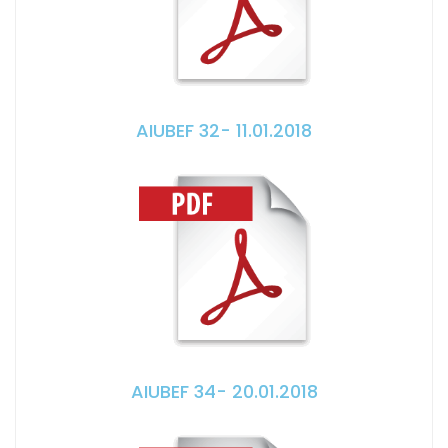
AIUBEF 32- 11.01.2018
AIUBEF 34- 20.01.2018