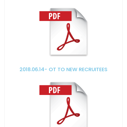
2018.06.14- OT TO NEW RECRUITEES