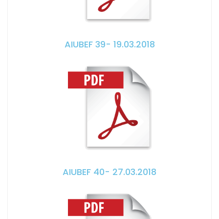
AIUBEF 39- 19.03.2018
AIUBEF 40- 27.03.2018