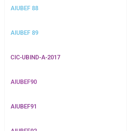
AIUBEF 88
AIUBEF 89
CIC-UBIND-A-2017
AIUBEF90
AIUBEF91
AIUBEF92