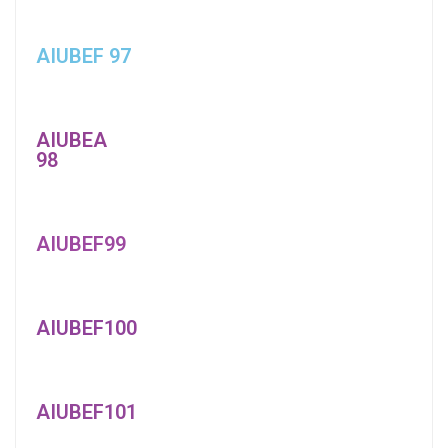
AIUBEF 97
AIUBEA
98
AIUBEF99
AIUBEF100
AIUBEF101