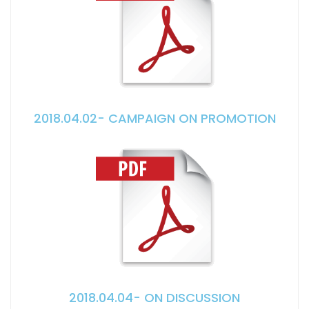
2018.04.02- CAMPAIGN ON PROMOTION
2018.04.04- ON DISCUSSION