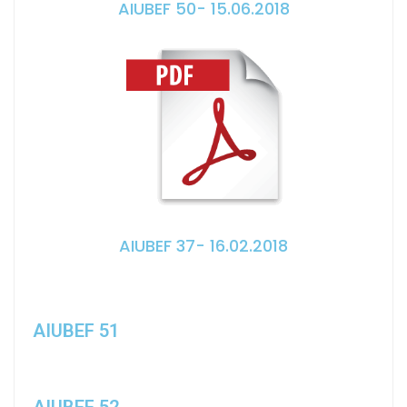
AIUBEF 50- 15.06.2018
AIUBEF 37- 16.02.2018
AIUBEF 51
AIUBEF 52