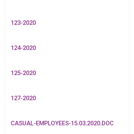
123-2020
124-2020
125-2020
127-2020
CASUAL-EMPLOYEES-15.03.2020.DOC