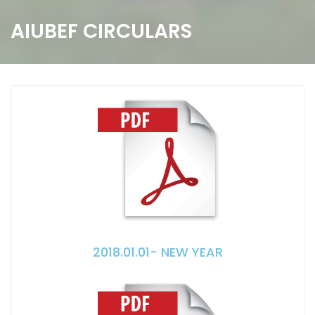
AIUBEF CIRCULARS
2018.01.01- NEW YEAR