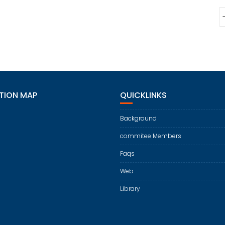
TION MAP
QUICKLINKS
Background
commitee Members
Faqs
Web
Library