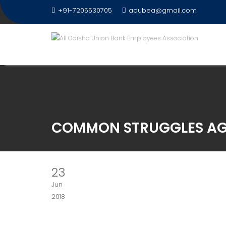
Skip
+91-7205530705
aoubea@gmail.com
to
content
COMMON STRUGGLES AG
23
Jun
2018