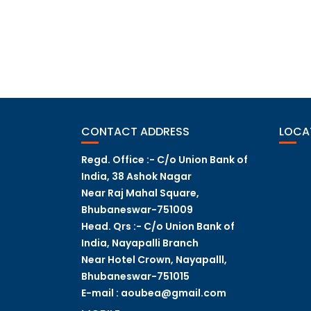
POST
NAVIGATION
CONTACT ADDRESS
LOCA
Regd. Office :- C/o Union Bank of
India, 38 Ashok Nagar
Near Raj Mahal Square,
Bhubaneswar-751009
Head. Qrs :- C/o Union Bank of
India, Nayapalli Branch
Near Hotel Crown, Nayapalll,
Bhubaneswar-751015
E-mail : aoubea@gmail.com