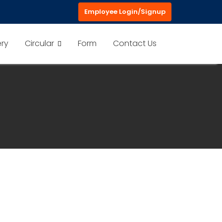
Employee Login/Signup
ery
Circular
Form
Contact Us