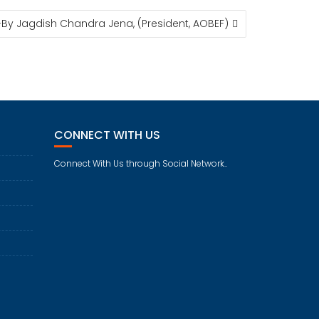
-By Jagdish Chandra Jena, (President, AOBEF)
CONNECT WITH US
Connect With Us through Social Network..