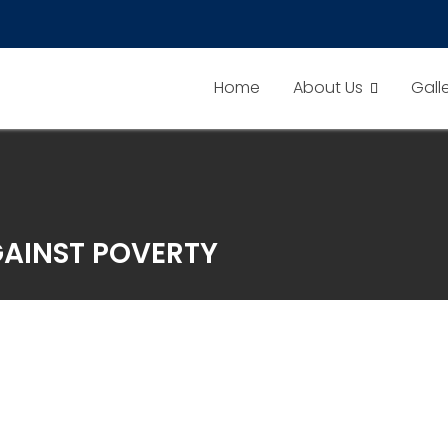
Home
About Us
Gall
AINST POVERTY